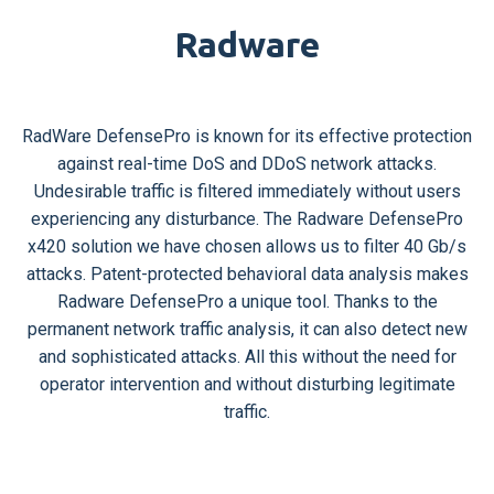
Radware
RadWare DefensePro is known for its effective protection
against real-time DoS and DDoS network attacks.
Undesirable traffic is filtered immediately without users
experiencing any disturbance. The Radware DefensePro
x420 solution we have chosen allows us to filter 40 Gb/s
attacks. Patent-protected behavioral data analysis makes
Radware DefensePro a unique tool. Thanks to the
permanent network traffic analysis, it can also detect new
and sophisticated attacks. All this without the need for
operator intervention and without disturbing legitimate
traffic.