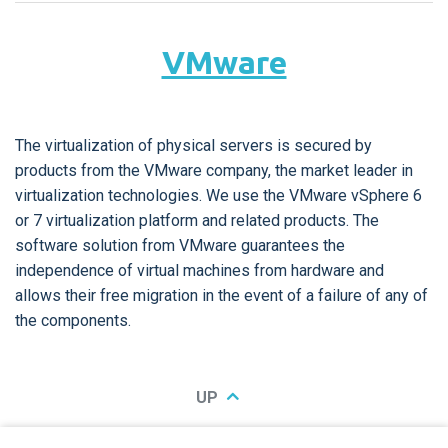
VMware
The virtualization of physical servers is secured by
products from the VMware company, the market leader in
virtualization technologies. We use the VMware vSphere 6
or 7 virtualization platform and related products. The
software solution from VMware guarantees the
independence of virtual machines from hardware and
allows their free migration in the event of a failure of any of
the components.
UP