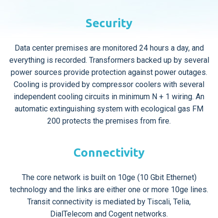
Security
Data center premises are monitored 24 hours a day, and
everything is recorded. Transformers backed up by several
power sources provide protection against power outages.
Cooling is provided by compressor coolers with several
independent cooling circuits in minimum N + 1 wiring. An
automatic extinguishing system with ecological gas FM
200 protects the premises from fire.
Connectivity
The core network is built on 10ge (10 Gbit Ethernet)
technology and the links are either one or more 10ge lines.
Transit connectivity is mediated by Tiscali, Telia,
DialTelecom and Cogent networks.