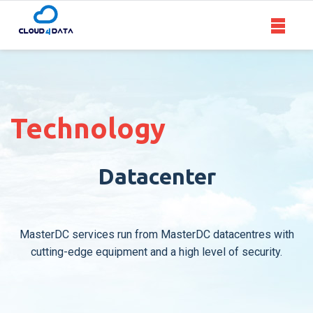
Toggle
navigat
ABOUT US
VIRTUAL SERVERS
Technology
CLOUD SERVERS
Datacenter
DEDICATED SERVERS
MasterDC services run from MasterDC datacentres with
CONTACT
cutting-edge equipment and a high level of security.