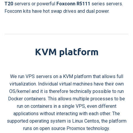
T20
servers or powerful
Foxconn R5111
series servers.
Foxconn kits have hot swap drives and dual power.
KVM platform
We run VPS servers on a KVM platform that allows full
virtualization. Individual virtual machines have their own
OS/kernel and it is therefore technically possible to run
Docker containers. This allows multiple processes to be
run on containers in a single VPS, even different
applications without interacting with each other. The
supported operating system is Linux Centos, the platform
runs on open source Proxmox technology.