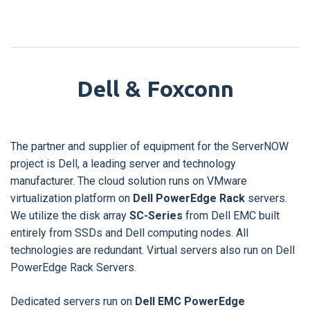
Dell & Foxconn
The partner and supplier of equipment for the ServerNOW
project is Dell, a leading server and technology
manufacturer. The cloud solution runs on VMware
virtualization platform on
Dell PowerEdge Rack
servers.
We utilize the disk array
SC-Series
from Dell EMC built
entirely from SSDs and Dell computing nodes. All
technologies are redundant. Virtual servers also run on Dell
PowerEdge Rack Servers.
Dedicated servers run on
Dell EMC PowerEdge