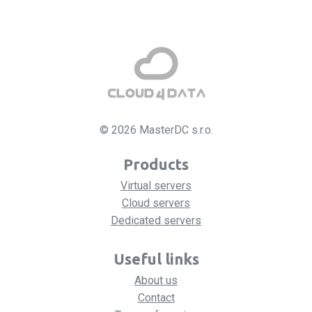
© 2026 MasterDC s.r.o.
Products
Virtual servers
Cloud servers
Dedicated servers
Useful links
About us
Contact